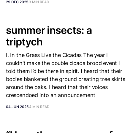
29 DEC 2025
3 MIN READ
summer insects: a
triptych
I. In the Grass Live the Cicadas The year I
couldn’t make the double cicada brood event I
told them I’d be there in spirit. I heard that their
bodies blanketed the ground creating tree skirts
around the oaks. I heard that their voices
crescendoed into an announcement
04 JUN 2025
4 MIN READ