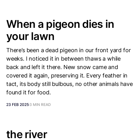
When a pigeon dies in
your lawn
There’s been a dead pigeon in our front yard for
weeks. I noticed it in between thaws a while
back and left it there. New snow came and
covered it again, preserving it. Every feather in
tact, its body still bulbous, no other animals have
found it for food.
23 FEB 2025
3 MIN READ
the river