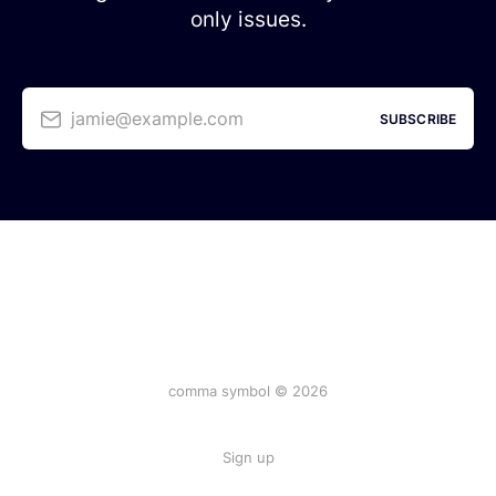
only issues.
jamie@example.com
SUBSCRIBE
comma symbol © 2026
Sign up