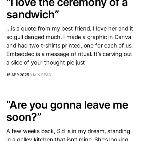
“I love the ceremony of a
sandwich”
…is a quote from my best friend. I love her and it
so gull danged much, I made a graphic in Canva
and had two t-shirts printed, one for each of us.
Embedded is a message of ritual. It’s carving out
a slice of your thought pie just
15 APR 2025
3 MIN READ
“Are you gonna leave me
soon?”
A few weeks back, Sid is in my dream, standing
in a galley kitchen that isn’t mine. She’s looking