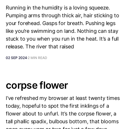
Running in the humidity is a loving squeeze.
Pumping arms through thick air, hair sticking to
your forehead. Gasps for breath. Pushing legs
like you’re swimming on land. Nothing can stay
stuck to you when you run in the heat. It’s a full
release. The river that raised
02 SEP 2024
2 MIN READ
corpse flower
I’ve refreshed my browser at least twenty times
today, hopeful to spot the first inklings of a
flower about to unfurl. It’s the corpse flower, a
tall phallic spadix, bulbous bottom, that blooms