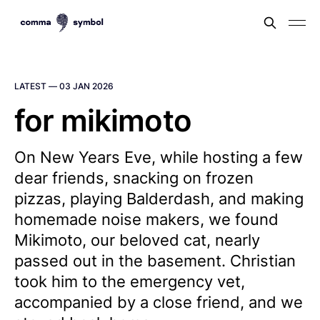
LATEST —
03 JAN 2026
for mikimoto
On New Years Eve, while hosting a few
dear friends, snacking on frozen
pizzas, playing Balderdash, and making
homemade noise makers, we found
Mikimoto, our beloved cat, nearly
passed out in the basement. Christian
took him to the emergency vet,
accompanied by a close friend, and we