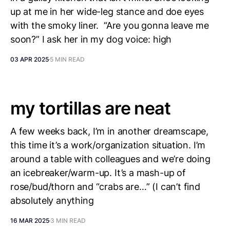
up at me in her wide-leg stance and doe eyes
with the smoky liner. “Are you gonna leave me
soon?” I ask her in my dog voice: high
03 APR 2025
5 MIN READ
my tortillas are neat
A few weeks back, I’m in another dreamscape,
this time it’s a work/organization situation. I’m
around a table with colleagues and we’re doing
an icebreaker/warm-up. It’s a mash-up of
rose/bud/thorn and “crabs are…” (I can’t find
absolutely anything
16 MAR 2025
3 MIN READ