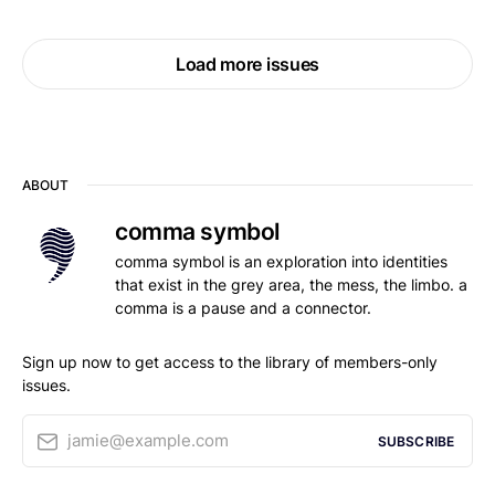
Load more issues
ABOUT
comma symbol
comma symbol is an exploration into identities
that exist in the grey area, the mess, the limbo. a
comma is a pause and a connector.
Sign up now to get access to the library of members-only
issues.
jamie@example.com
SUBSCRIBE