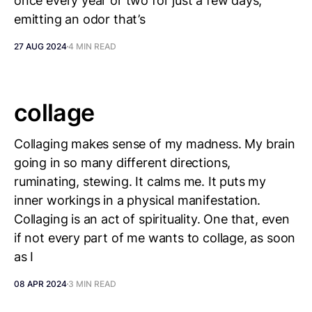
once every year or two for just a few days,
emitting an odor that’s
27 AUG 2024
4 MIN READ
collage
Collaging makes sense of my madness. My brain
going in so many different directions,
ruminating, stewing. It calms me. It puts my
inner workings in a physical manifestation.
Collaging is an act of spirituality. One that, even
if not every part of me wants to collage, as soon
as I
08 APR 2024
3 MIN READ