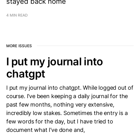
stayed back home
4 MIN READ
MORE ISSUES
I put my journal into
chatgpt
I put my journal into chatgpt. While logged out of
course. I’ve been keeping a daily journal for the
past few months, nothing very extensive,
incredibly low stakes. Sometimes the entry is a
few words for the day, but I have tried to
document what I’ve done and,