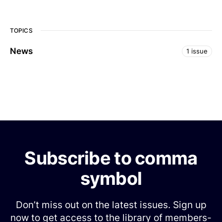
TOPICS
News
1 issue
Subscribe to comma
symbol
Don’t miss out on the latest issues. Sign up
now to get access to the library of members-